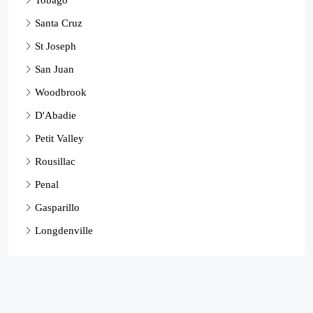
Santa Cruz
St Joseph
San Juan
Woodbrook
D'Abadie
Petit Valley
Rousillac
Penal
Gasparillo
Longdenville