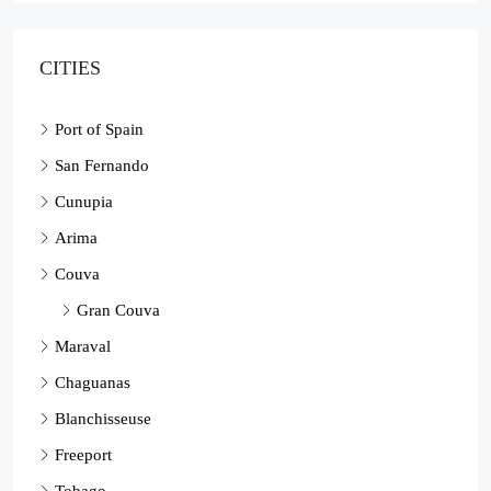
CITIES
Port of Spain
San Fernando
Cunupia
Arima
Couva
Gran Couva
Maraval
Chaguanas
Blanchisseuse
Freeport
Tobago