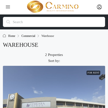
Home
Commercial
Warehouse
WAREHOUSE
2 Properties
Sort by:
FOR RENT