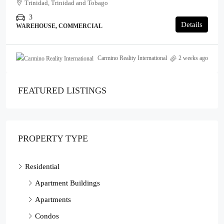
Trinidad, Trinidad and Tobago
3
Details
WAREHOUSE, COMMERCIAL
Carmino Reality International
2 weeks ago
FEATURED LISTINGS
PROPERTY TYPE
Residential
Apartment Buildings
Apartments
Condos