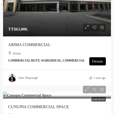
TT$63,000.
ARIMA COMMERCIAL
Arima
COMMERCIAL RENT, WAREHOUSE, COMMERCIAL
Details
John Shairsingh
1 year ago
TT$25,000.
FOR RENT
CUNUPIA COMMERCIAL SPACE