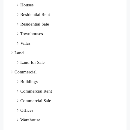
Houses
Residential Rent
Residential Sale
Townhouses
Villas
Land
Land for Sale
Commercial
Buildings
Commercial Rent
Commercial Sale
Offices
Warehouse