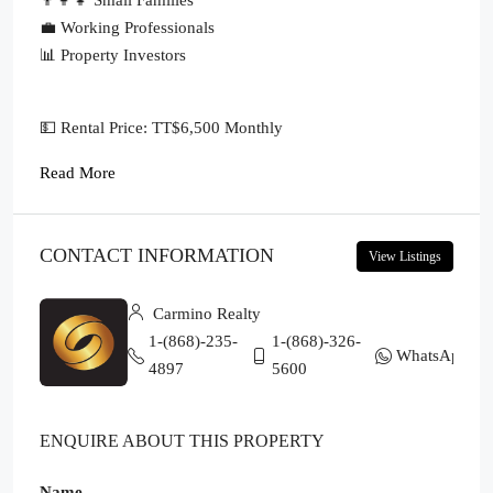
💼 Working Professionals
📊 Property Investors
💵 Rental Price: TT$6,500 Monthly
Read More
CONTACT INFORMATION
View Listings
Carmino Realty
1-(868)-235-
1-(868)-326-
WhatsApp
4897
5600
ENQUIRE ABOUT THIS PROPERTY
Name