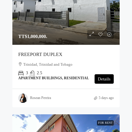
TT$1,000,000.
FREEPORT DUPLEX
Trinidad, Trinidad and Tobago
3
2.5
APARTMENT BUILDINGS, RESIDENTIAL
Details
Rosean Pereira
5 days ago
FOR RENT