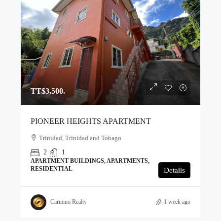
TT$3,500.
PIONEER HEIGHTS APARTMENT
Trinidad, Trinidad and Tobago
2
1
APARTMENT BUILDINGS, APARTMENTS,
RESIDENTIAL
Details
Carmino Realty
1 week ago