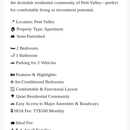
the desirable residential community of Petit Valley—perfect
for comfortable living or investment potential.
📍 Location: Petit Valley
🏠 Property Type: Apartment
🛋 Semi-Furnished
🛏 2 Bedrooms
🛁 1 Bathroom
🚗 Parking for 2 Vehicles
🏡 Features & Highlights:
❄️ Air-Conditioned Bedrooms
🪟 Comfortable & Functional Layout
🌳 Quiet Residential Community
🚗 Easy Access to Major Amenities & Roadways
🔒 HOA Fee: TT$500 Monthly
💼 Ideal For:
👨‍👩‍👧 Small Families