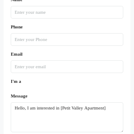
Phone
Email
I'm a
Message