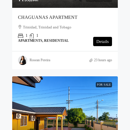
CHAGUANAS APARTMENT
Trinidad, Trinidad and Tobago
1
1
APARTMENTS, RESIDENTIAL
Details
Rosean Pereira
23 hours ago
FOR SALE