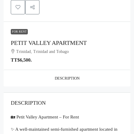
FOR RENT
PETIT VALLEY APARTMENT
Trinidad, Trinidad and Tobago
TT$6,500.
DESCRIPTION
DESCRIPTION
🏡 Petit Valley Apartment – For Rent
✨ A well-maintained semi-furnished apartment located in