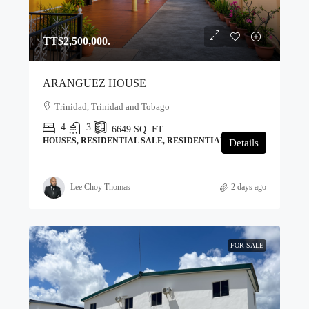
TT$2,500,000.
ARANGUEZ HOUSE
Trinidad, Trinidad and Tobago
4
3
6649
SQ. FT
HOUSES, RESIDENTIAL SALE, RESIDENTIAL
Details
Lee Choy Thomas
2 days ago
FOR SALE