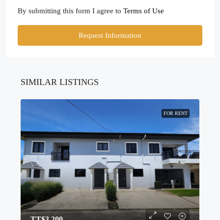
By submitting this form I agree to
Terms of Use
Request Information
SIMILAR LISTINGS
FOR RENT
TT$3,200.