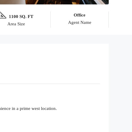
Office
1100 SQ. FT
Agent Name
Area Size
ience in a prime west location.