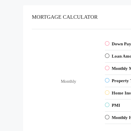
MORTGAGE CALCULATOR
Down Pa
Loan Amo
Monthly 
Property 
Monthly
Home Ins
PMI
Monthly 