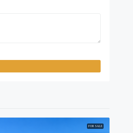
FOR SALE