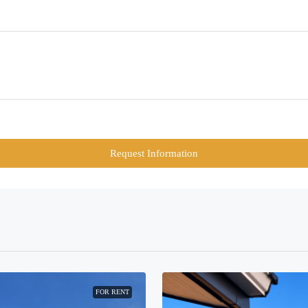
Request Information
FOR RENT