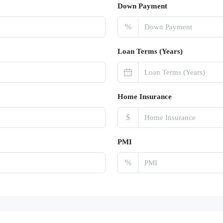
Down Payment
%
Loan Terms (Years)
Home Insurance
$
PMI
%