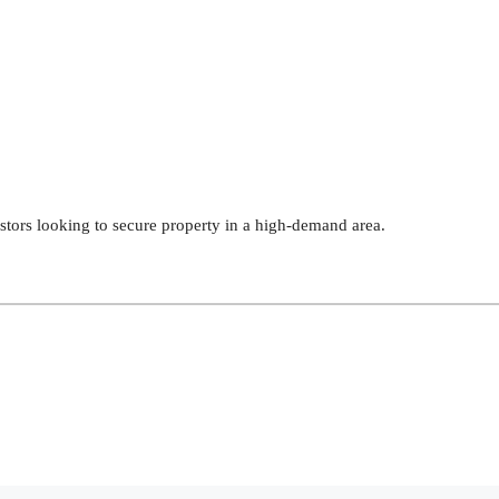
estors looking to secure property in a high-demand area.