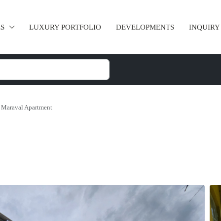
ES
LUXURY PORTFOLIO
DEVELOPMENTS
INQUIRY
Maraval Apartment