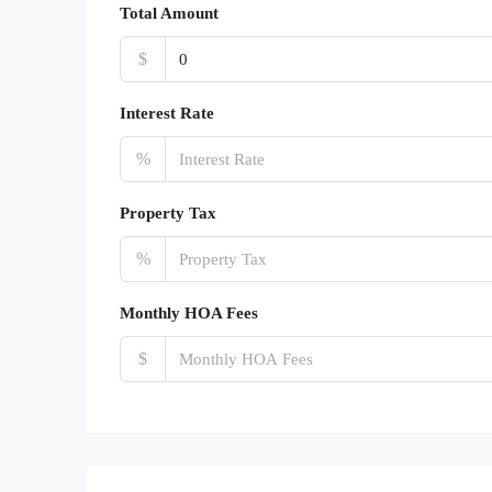
Total Amount
$
Interest Rate
%
Property Tax
%
Monthly HOA Fees
$