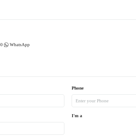
00
WhatsApp
Phone
I'm a