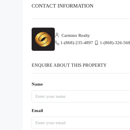
CONTACT INFORMATION
Carmino Realty
1-(868)-235-4897
1-(868)-326-56
ENQUIRE ABOUT THIS PROPERTY
Name
Email