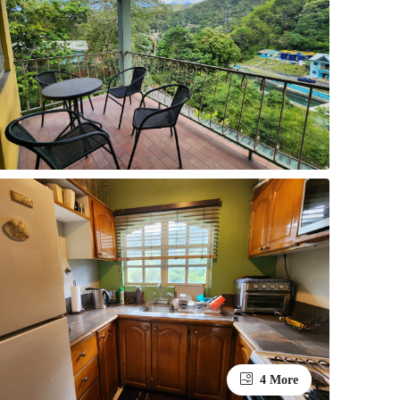
4 More