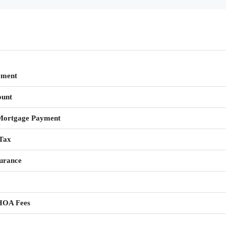
yment
unt
Mortgage Payment
Tax
urance
HOA Fees