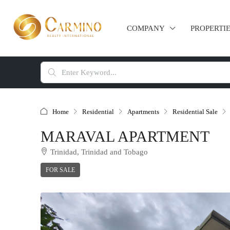
COMPANY
PROPERTI
Home
Residential
Apartments
Residential Sale
MARAVAL APARTMENT
Trinidad, Trinidad and Tobago
FOR SALE