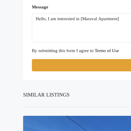
Message
By submitting this form I agree to
Terms of Use
SIMILAR LISTINGS