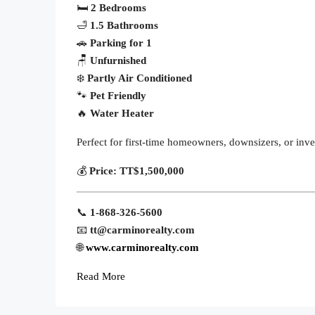
🛏
2 Bedrooms
🛁
1.5 Bathrooms
🚗
Parking for 1
🪑
Unfurnished
❄️
Partly Air Conditioned
🐾
Pet Friendly
🔥
Water Heater
Perfect for first-time homeowners, downsizers, or inv
💰
Price:
TT$1,500,000
📞
1-868-326-5600
📧
tt@carminorealty.com
🌐
www.carminorealty.com
Read More