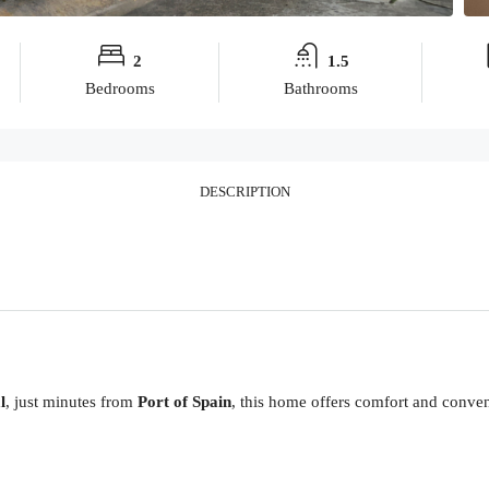
2
1.5
Bedrooms
Bathrooms
DESCRIPTION
l
, just minutes from
Port of Spain
, this home offers comfort and conven