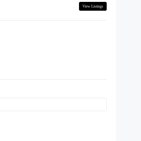
View Listings