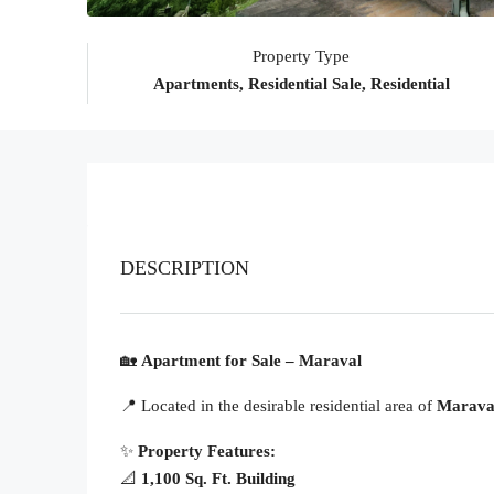
Property Type
Apartments, Residential Sale, Residential
DESCRIPTION
🏡
Apartment for Sale – Maraval
📍 Located in the desirable residential area of
Marava
✨
Property Features:
📐
1,100 Sq. Ft. Building