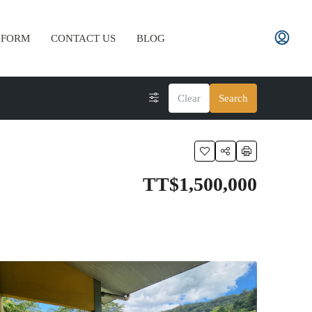
 FORM
CONTACT US
BLOG
Clear
Search
TT$1,500,000